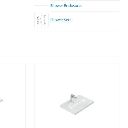
Shower Enclosures
Shower Sets