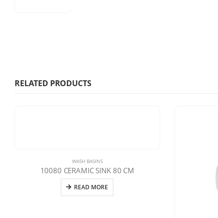
RELATED PRODUCTS
WASH BASINS
10080 CERAMIC SINK 80 CM
READ MORE