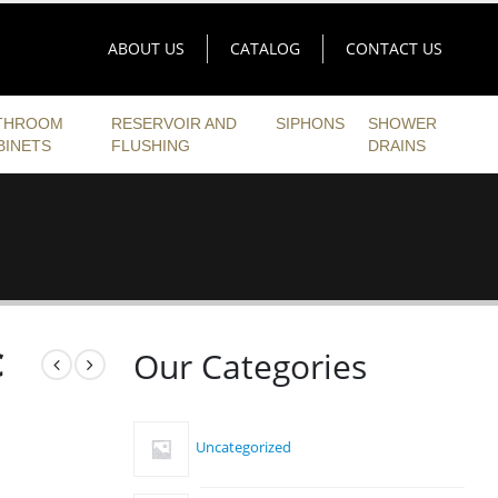
ABOUT US
CATALOG
CONTACT US
THROOM
RESERVOIR AND
SIPHONS
SHOWER
BINETS
FLUSHING
DRAINS
C
Our Categories
Uncategorized