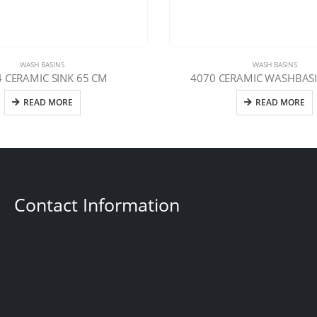
WASH BASINS
WASH BASINS
 CERAMIC SINK 65 CM
4070 CERAMIC WASHBASI
READ MORE
READ MORE
Contact Information