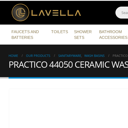
FAUCETS AND
TOILETS
SHOWER
BATHROOM
BATTERIES
SETS
ACCESSORIES
HOME
OUR PRODUCTS
SANITARYWARE
,
WASH BASINS
PRACTICO
PRACTICO 44050 CERAMIC WA