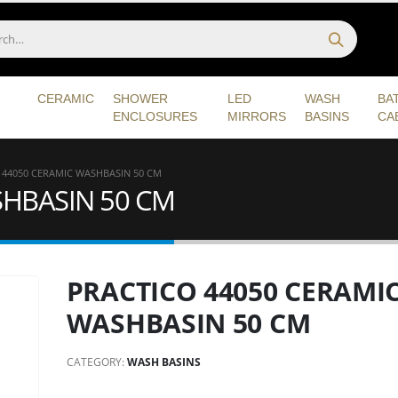
CERAMIC
SHOWER
LED
WASH
BA
ENCLOSURES
MIRRORS
BASINS
CA
 44050 CERAMIC WASHBASIN 50 CM
SHBASIN 50 CM
PRACTICO 44050 CERAMI
WASHBASIN 50 CM
CATEGORY:
WASH BASINS