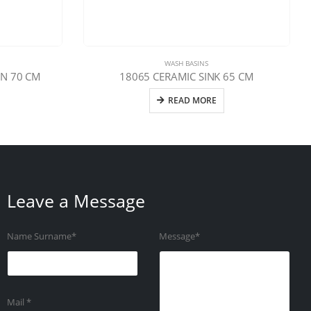
WASH BASINS
N 70 CM
18065 CERAMIC SINK 65 CM
READ MORE
Leave a Message
Name Surname*
Message*
Mail *