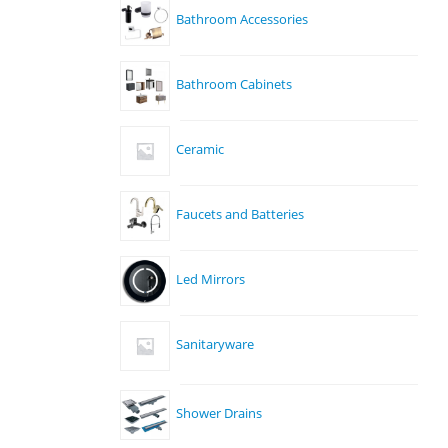
Bathroom Accessories
Bathroom Cabinets
Ceramic
Faucets and Batteries
Led Mirrors
Sanitaryware
Shower Drains