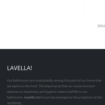
3064
LAVELLA!
Our bathrooms are undoubtedly among the parts of our home that
we aspire to the most. The importance that our social structure
attaches to cleanliness and hygiene makes itself felt in our
bathrooms.
Lavella
Bathroom has emerged as the projection of this
sensitivity.