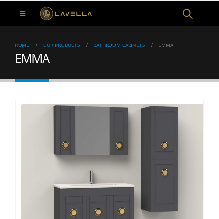
HOME
OUR PRODUCTS
BATHROOM CABINETS
EMMA
EMMA