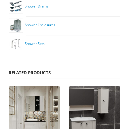
Shower Drains
Shower Enclosures
Shower Sets
RELATED PRODUCTS