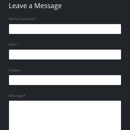
Leave a Message
Name Surname*
Mail *
Subject
Message*