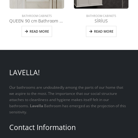
BATHROOM CABINETS
BATHROOM CABINETS
QUEEN 90 cm Bathroom Cabinet
SİRİUS
READ MORE
READ MORE
LAVELLA!
Our bathrooms are undoubtedly among the parts of our home that
we aspire to the most. The importance that our social structure
attaches to cleanliness and hygiene makes itself felt in our
bathrooms.
Lavella
Bathroom has emerged as the projection of this
sensitivity.
Contact Information