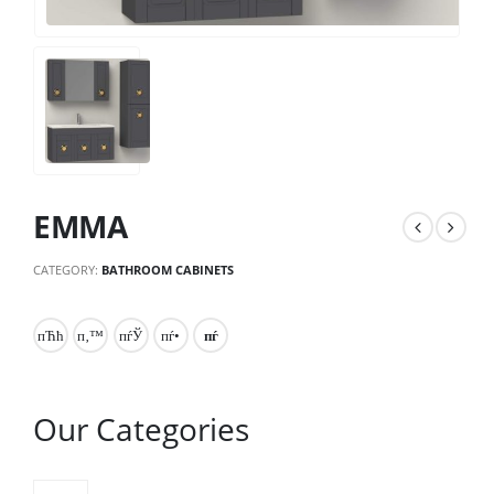
EMMA
CATEGORY:
BATHROOM CABINETS
Our Categories