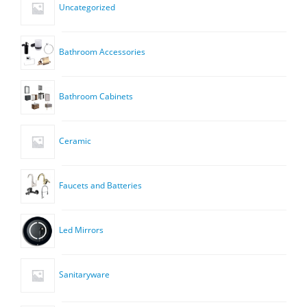
Uncategorized
Bathroom Accessories
Bathroom Cabinets
Ceramic
Faucets and Batteries
Led Mirrors
Sanitaryware