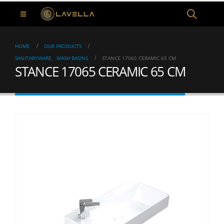
HOME
OUR PRODUCTS
SANITARYWARE
,
WASH BASINS
STANCE 17065 CERAMIC 65 CM
STANCE 17065 CERAMIC 65 CM