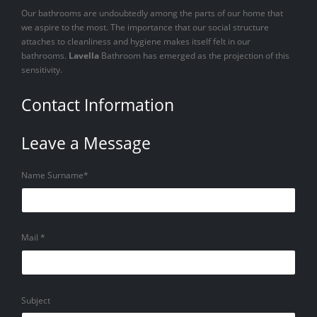
Our bathrooms are undoubtedly among the parts of our home that
we aspire to the most. The importance that our social structure
attaches to cleanliness and hygiene makes itself felt in our
bathrooms.
Lavella
Bathroom has emerged as the projection of this
sensitivity.
Contact Information
Leave a Message
Name Surname*
Mail *
Subject