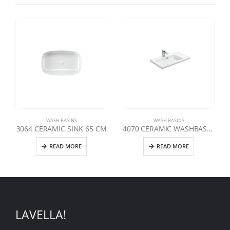
WASH BASINS
WASH BASINS
3064 CERAMIC SINK 65 CM
4070 CERAMIC WASHBASIN 70 CM
READ MORE
READ MORE
LAVELLA!