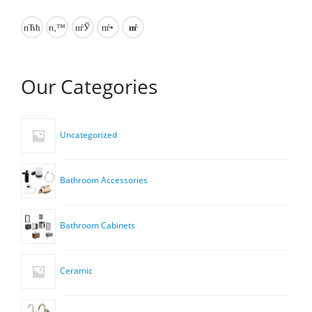
Our Categories
Uncategorized
Bathroom Accessories
Bathroom Cabinets
Ceramic