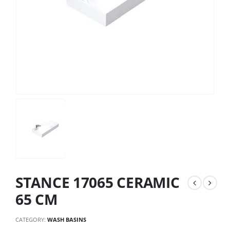
STANCE 17065 CERAMIC
65 CM
CATEGORY:
WASH BASINS