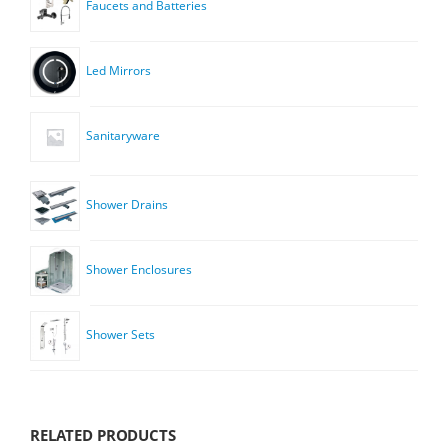
Faucets and Batteries
Led Mirrors
Sanitaryware
Shower Drains
Shower Enclosures
Shower Sets
RELATED PRODUCTS