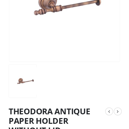
THEODORA ANTIQUE
PAPER HOLDER