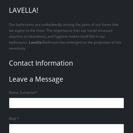
LAVELLA!
Our bathrooms are undoubtedly among the parts of our home that
we aspire to the most. The importance that our social structure
attaches to cleanliness and hygiene makes itself felt in our
bathrooms.
Lavella
Bathroom has emerged as the projection of this
sensitivity.
Contact Information
Leave a Message
Name Surname*
Mail *