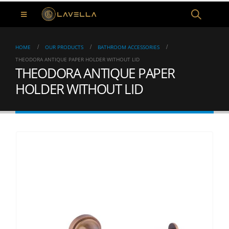
HOME
OUR PRODUCTS
BATHROOM ACCESSORIES
THEODORA ANTIQUE PAPER HOLDER WITHOUT LID
THEODORA ANTIQUE PAPER
HOLDER WITHOUT LID