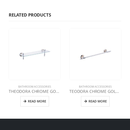
RELATED PRODUCTS
BATHROOM ACCESSORIES
BATHROOM ACCESSORIES
THEODORA CHROME GOLD ETAGERE
TEODORA CHROME GOLD LONG TOWEL HOLDER
READ MORE
READ MORE