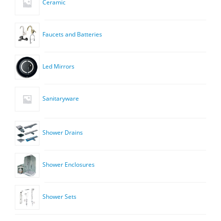
Ceramic
Faucets and Batteries
Led Mirrors
Sanitaryware
Shower Drains
Shower Enclosures
Shower Sets