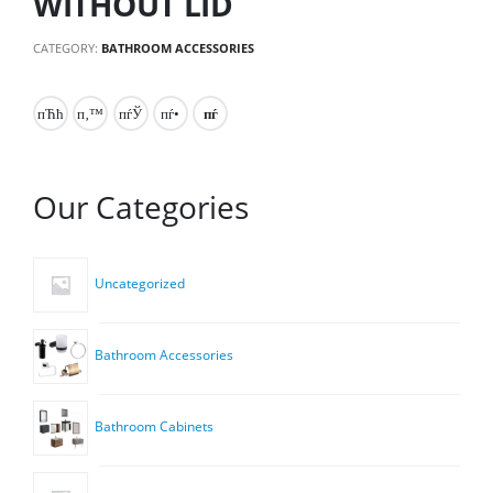
WITHOUT LID
CATEGORY:
BATHROOM ACCESSORIES
Our Categories
Uncategorized
Bathroom Accessories
Bathroom Cabinets