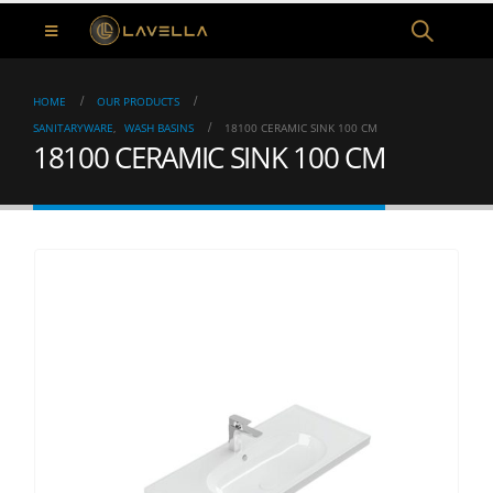
HOME
OUR PRODUCTS
SANITARYWARE
,
WASH BASINS
18100 CERAMIC SINK 100 CM
18100 CERAMIC SINK 100 CM