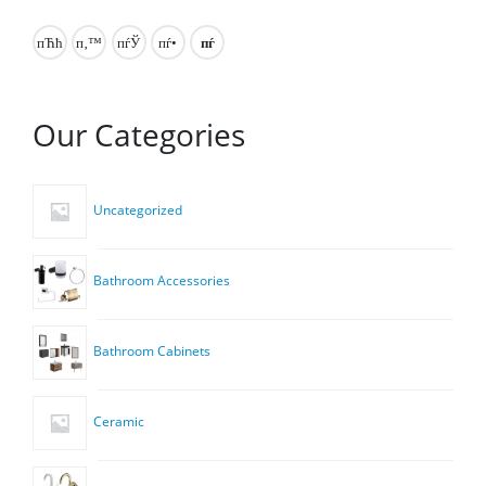
Our Categories
Uncategorized
Bathroom Accessories
Bathroom Cabinets
Ceramic