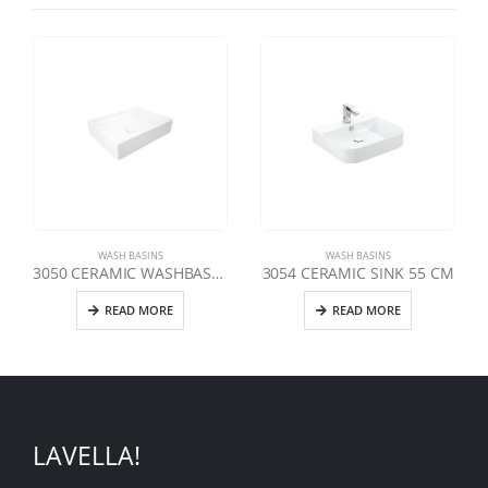
WASH BASINS
WASH BASINS
3050 CERAMIC WASHBASIN 50 CM
3054 CERAMIC SINK 55 CM
READ MORE
READ MORE
LAVELLA!