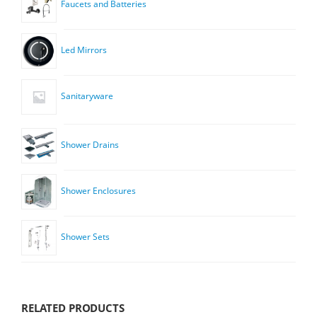
Faucets and Batteries
Led Mirrors
Sanitaryware
Shower Drains
Shower Enclosures
Shower Sets
RELATED PRODUCTS