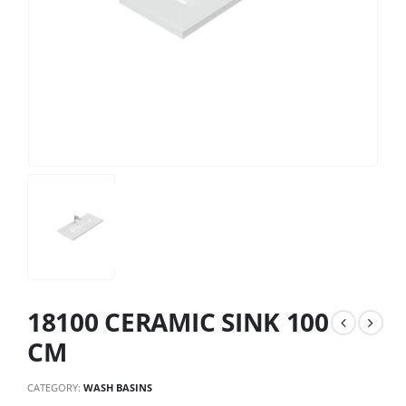
18100 CERAMIC SINK 100
CM
CATEGORY:
WASH BASINS