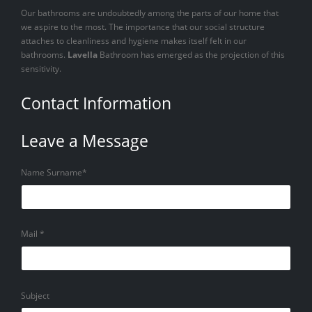
Our bathrooms are undoubtedly among the parts of our home that
we aspire to the most. The importance that our social structure
attaches to cleanliness and hygiene makes itself felt in our
bathrooms.
Lavella
Bathroom has emerged as the projection of this
sensitivity.
Contact Information
Leave a Message
Name Surname*
Mail *
Subject