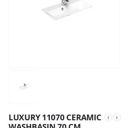
LUXURY 11070 CERAMIC
WASHBASIN 70 CM