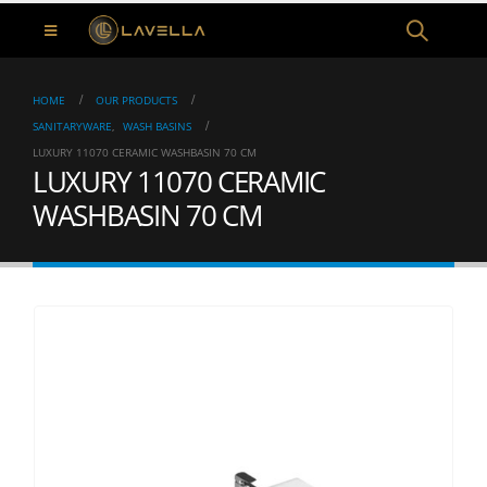
HOME
OUR PRODUCTS
SANITARYWARE
,
WASH BASINS
LUXURY 11070 CERAMIC WASHBASIN 70 CM
LUXURY 11070 CERAMIC
WASHBASIN 70 CM