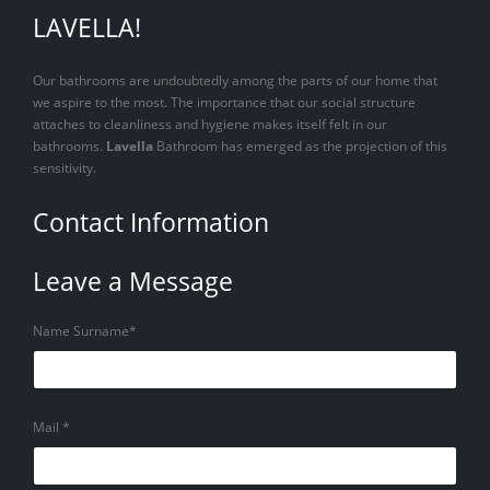
LAVELLA!
Our bathrooms are undoubtedly among the parts of our home that
we aspire to the most. The importance that our social structure
attaches to cleanliness and hygiene makes itself felt in our
bathrooms.
Lavella
Bathroom has emerged as the projection of this
sensitivity.
Contact Information
Leave a Message
Name Surname*
Mail *