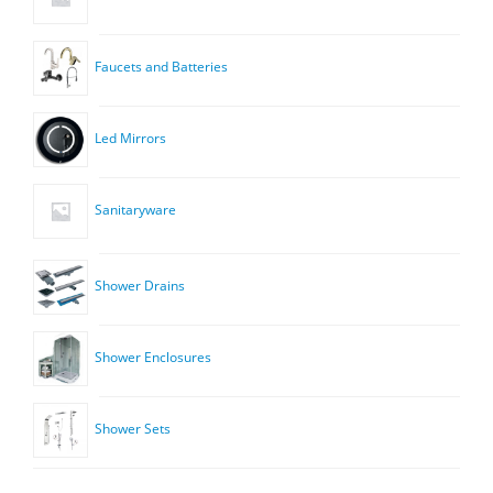
Faucets and Batteries
Led Mirrors
Sanitaryware
Shower Drains
Shower Enclosures
Shower Sets