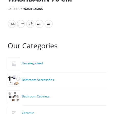
CATEGORY:
WASH BASINS
Our Categories
Uncategorized
Bathroom Accessories
Bathroom Cabinets
Ceramic