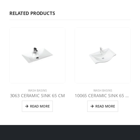
RELATED PRODUCTS
WASH BASINS
WASH BASINS
3063 CERAMIC SINK 65 CM
10065 CERAMIC SINK 65 CM
READ MORE
READ MORE