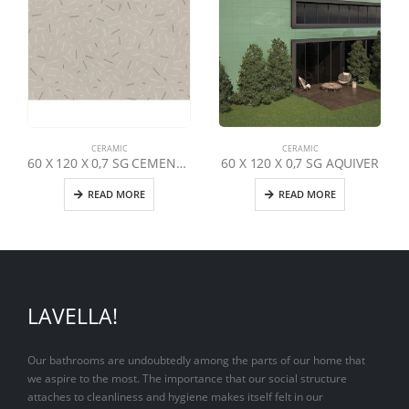
CERAMIC
CERAMIC
60 X 120 X 0,7 SG CEMENTO URBAN DEKOR
60 X 120 X 0,7 SG AQUIVER
READ MORE
READ MORE
LAVELLA!
Our bathrooms are undoubtedly among the parts of our home that
we aspire to the most. The importance that our social structure
attaches to cleanliness and hygiene makes itself felt in our