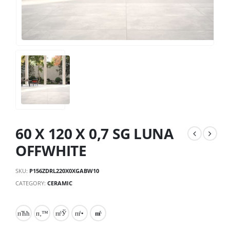
60 X 120 X 0,7 SG LUNA
OFFWHITE
SKU:
P156ZDRL220X0XGABW10
CATEGORY:
CERAMIC