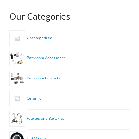
Our Categories
Uncategorized
Bathroom Accessories
Bathroom Cabinets
Ceramic
Faucets and Batteries
Led Mirrors