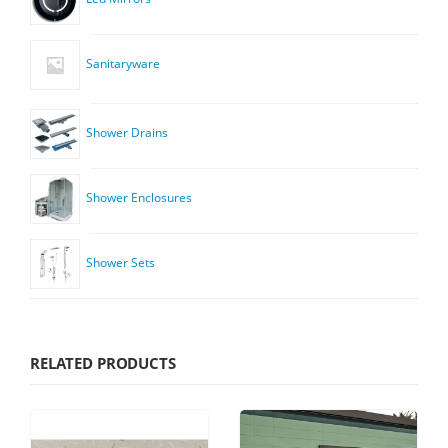
Sanitaryware
Shower Drains
Shower Enclosures
Shower Sets
RELATED PRODUCTS