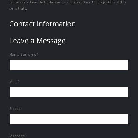
bathrooms.
Lavella
Bathroom has emerged as the projection of this
sensitivity.
Contact Information
Leave a Message
Name Surname*
Mail *
Subject
Message*