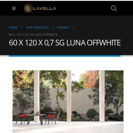
HOME
OUR PRODUCTS
CERAMIC
60 X 120 X 0,7 SG LUNA OFFWHITE
60 X 120 X 0,7 SG LUNA OFFWHITE