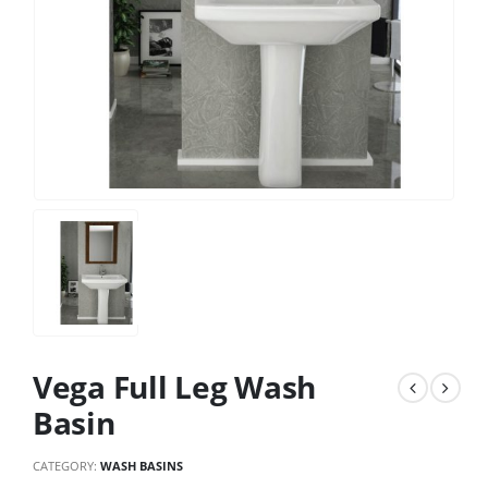
Vega Full Leg Wash
Basin
CATEGORY:
WASH BASINS