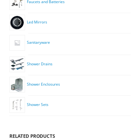
Faucets and Batteries
Led Mirrors
Sanitaryware
Shower Drains
Shower Enclosures
Shower Sets
RELATED PRODUCTS