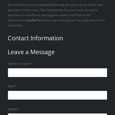
Our bathrooms are undoubtedly among the parts of our home that
we aspire to the most. The importance that our social structure
attaches to cleanliness and hygiene makes itself felt in our
bathrooms.
Lavella
Bathroom has emerged as the projection of this
sensitivity.
Contact Information
Leave a Message
Name Surname*
Mail *
Subject