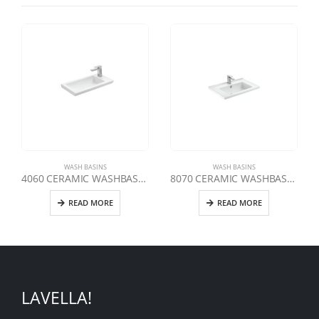
WASH BASINS
WASH BASINS
4060 CERAMIC WASHBASIN 60 CM
8070 CERAMIC WASHBASIN 70 CM
READ MORE
READ MORE
LAVELLA!