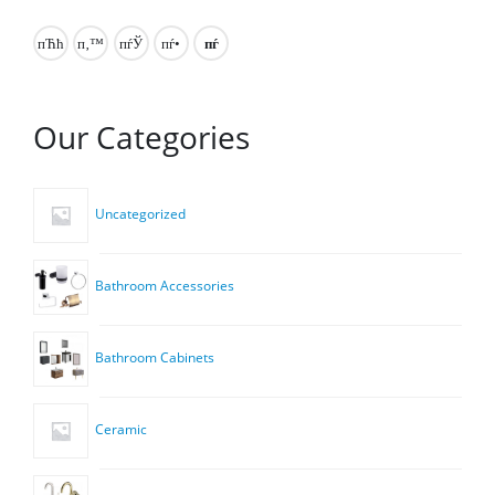
Our Categories
Uncategorized
Bathroom Accessories
Bathroom Cabinets
Ceramic