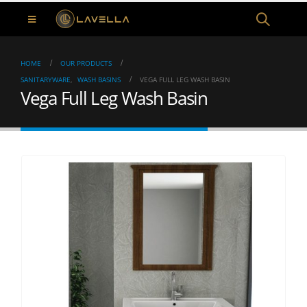
HOME
OUR PRODUCTS
SANITARYWARE
,
WASH BASINS
VEGA FULL LEG WASH BASIN
Vega Full Leg Wash Basin