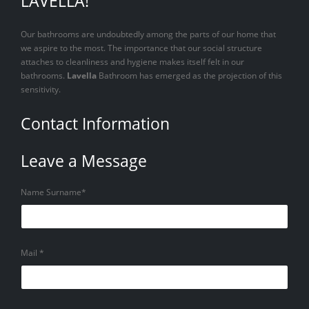
LAVELLA!
Our bathrooms are undoubtedly among the parts of our home that
we aspire to the most. The importance that our social structure
attaches to cleanliness and hygiene makes itself felt in our
bathrooms.
Lavella
Bathroom has emerged as the projection of this
sensitivity.
Contact Information
Leave a Message
Name Surname*
Mail *