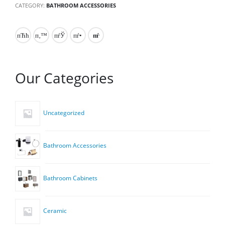
CATEGORY:
BATHROOM ACCESSORIES
Our Categories
Uncategorized
Bathroom Accessories
Bathroom Cabinets
Ceramic