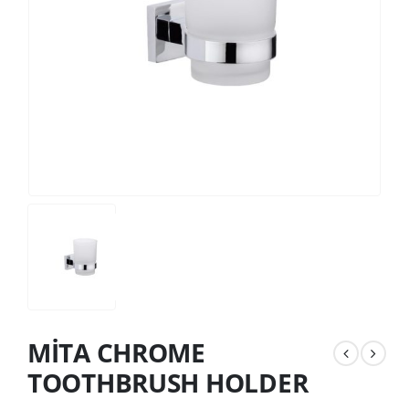
MİTA CHROME
TOOTHBRUSH HOLDER