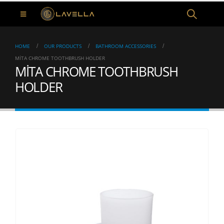
HOME
OUR PRODUCTS
BATHROOM ACCESSORIES
MİTA CHROME TOOTHBRUSH HOLDER
MİTA CHROME TOOTHBRUSH
HOLDER