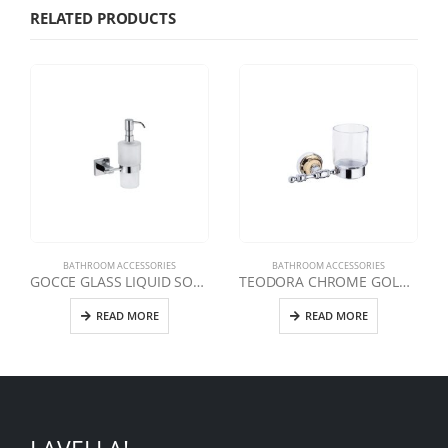
RELATED PRODUCTS
BATHROOM ACCESSORIES
BATHROOM ACCESSORIES
GOCCE GLASS LIQUID SOAP DISPENSER
TEODORA CHROME GOLD TOOTHBRUSH
READ MORE
READ MORE