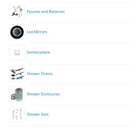
Faucets and Batteries
Led Mirrors
Sanitaryware
Shower Drains
Shower Enclosures
Shower Sets