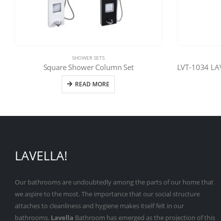
SHOWER SETS
Square Shower Column Set
READ MORE
LAVELLA!
Our bathrooms are undoubtedly among the parts of our home that
we aspire to the most. The importance that our social structure
attaches to cleanliness and hygiene makes itself felt in our
bathrooms.
Lavella
Bathroom has emerged as the projection of this