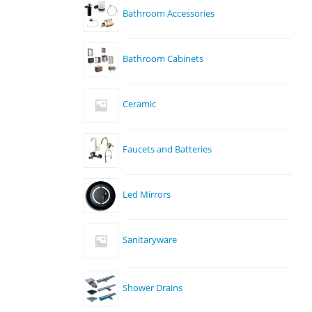
Bathroom Accessories
Bathroom Cabinets
Ceramic
Faucets and Batteries
Led Mirrors
Sanitaryware
Shower Drains