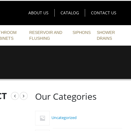
ABOUT US
CATALOG
CONTACT US
THROOM
RESERVOIR AND
SIPHONS
SHOWER
BINETS
FLUSHING
DRAINS
CT
Our Categories
Uncategorized