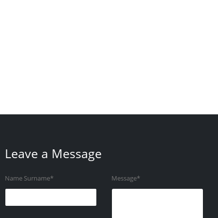
Leave a Message
Name Surname*
Message*