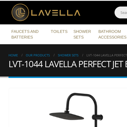
FAUCETS AND
TOILETS
SHOWER
BATHROOM
BATTERIES
SETS
ACCESSORIES
HOME
OUR PRODUCTS
SHOWER SETS
LVT-1044 LAVELLA PERFECT
LVT-1044 LAVELLA PERFECT JE