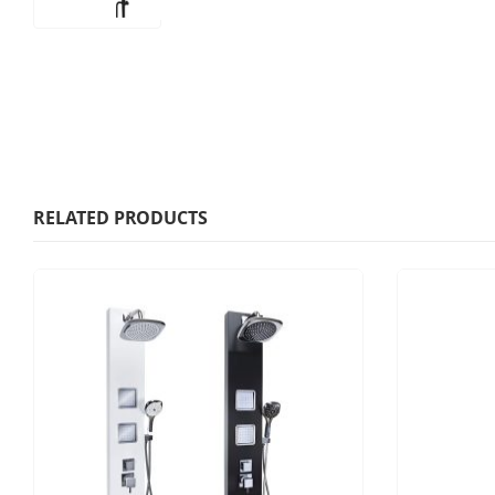
RELATED PRODUCTS