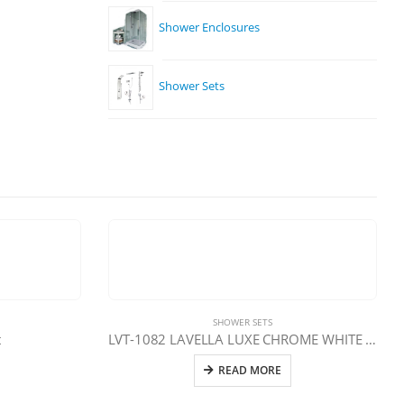
Shower Enclosures
Shower Sets
SHOWER SETS
t
LVT-1082 LAVELLA LUXE CHROME WHITE SHELF FAUCET
READ MORE