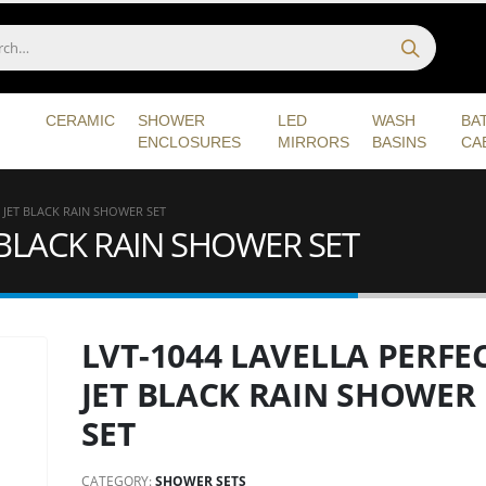
CERAMIC
SHOWER
LED
WASH
BA
ENCLOSURES
MIRRORS
BASINS
CA
 JET BLACK RAIN SHOWER SET
T BLACK RAIN SHOWER SET
LVT-1044 LAVELLA PERFE
JET BLACK RAIN SHOWER
SET
CATEGORY:
SHOWER SETS