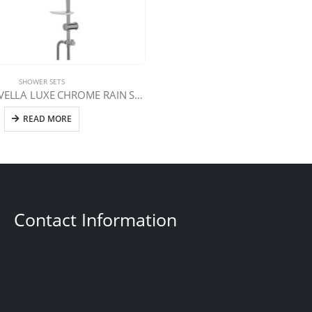
SHOWER SETS
LVT-1034 LAVELLA LUXE CHROME RAIN SHOWER SET
READ MORE
Contact Information