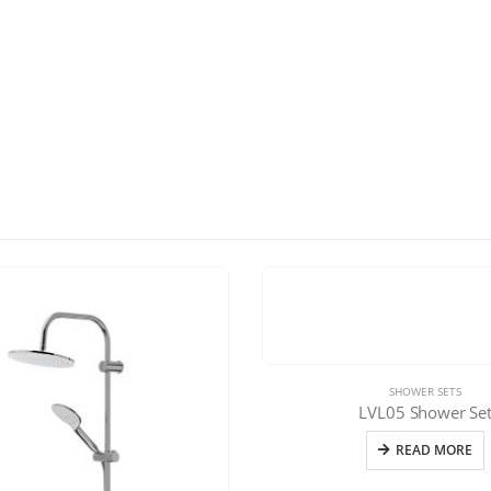
SHOWER SETS
LVL05 Shower Se
READ MORE