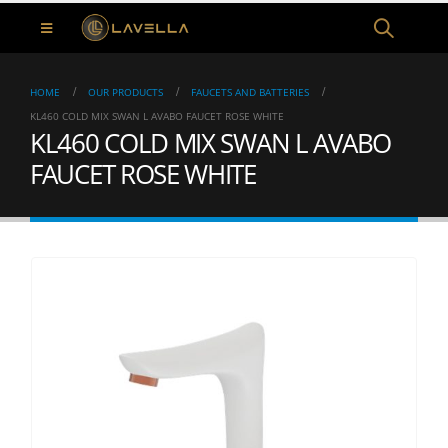
HOME
OUR PRODUCTS
FAUCETS AND BATTERIES
KL460 COLD MIX SWAN L AVABO FAUCET ROSE WHITE
KL460 COLD MIX SWAN L AVABO
FAUCET ROSE WHITE