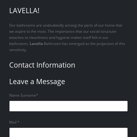
LAVELLA!
Our bathrooms are undoubtedly among the parts of our home that
we aspire to the most. The importance that our social structure
attaches to cleanliness and hygiene makes itself felt in our
bathrooms.
Lavella
Bathroom has emerged as the projection of this
sensitivity.
Contact Information
Leave a Message
Name Surname*
Mail *