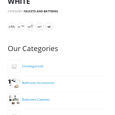
WHITE
CATEGORY:
FAUCETS AND BATTERIES
Our Categories
Uncategorized
Bathroom Accessories
Bathroom Cabinets