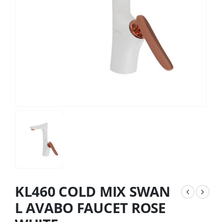
KL460 COLD MIX SWAN
L AVABO FAUCET ROSE