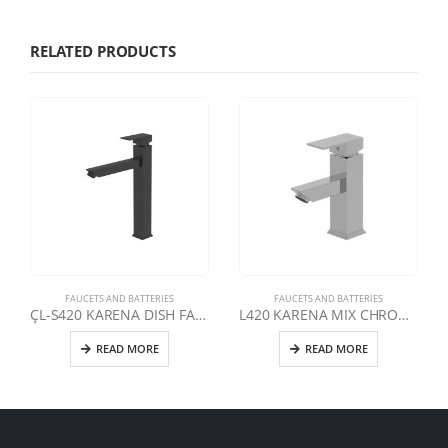
RELATED PRODUCTS
FAUCETS AND BATTERIES
FAUCETS AND BATTERIES
ÇL-S420 KARENA DISH FAUCET | MATTE BLACK
L420 KARENA MIX CHROME FIXED L AVABO FAUCET
READ MORE
READ MORE