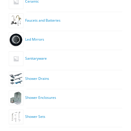
Ceramic
Faucets and Batteries
Led Mirrors
Sanitaryware
Shower Drains
Shower Enclosures
Shower Sets