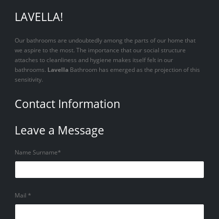
LAVELLA!
Our bathrooms are undoubtedly among the parts of our home that
we aspire to the most. The importance that our social structure
attaches to cleanliness and hygiene makes itself felt in our
bathrooms.
Lavella
Bathroom has emerged as the projection of this
sensitivity.
Contact Information
Leave a Message
Name Surname*
Mail *