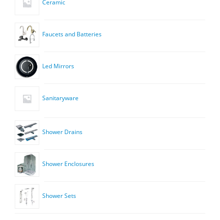
Ceramic
Faucets and Batteries
Led Mirrors
Sanitaryware
Shower Drains
Shower Enclosures
Shower Sets