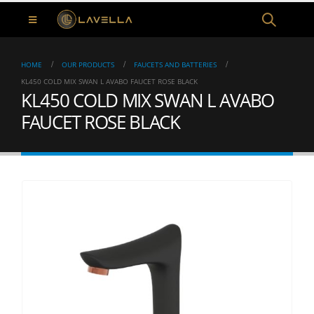
HOME
OUR PRODUCTS
FAUCETS AND BATTERIES
KL450 COLD MIX SWAN L AVABO FAUCET ROSE BLACK
KL450 COLD MIX SWAN L AVABO
FAUCET ROSE BLACK