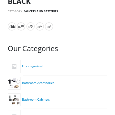
BLACK
CATEGORY:
FAUCETS AND BATTERIES
Our Categories
Uncategorized
Bathroom Accessories
Bathroom Cabinets