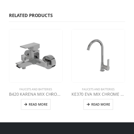
RELATED PRODUCTS
FAUCETS AND BATTERIES
FAUCETS AND BATTERIES
B420 KARENA MIX CHROME BATHROOM FAUCET
KE370 EVA MIX CHROME SWAN E MIXER TAP
READ MORE
READ MORE