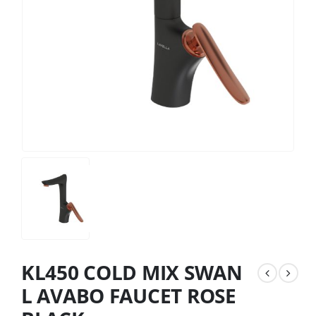
KL450 COLD MIX SWAN
L AVABO FAUCET ROSE