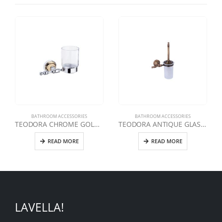
BATHROOM ACCESSORIES
BATHROOM ACCESSORIES
TEODORA CHROME GOLD TOOTHBRUSH
TEODORA ANTIQUE GLASS TOILET BRUSH
READ MORE
READ MORE
LAVELLA!