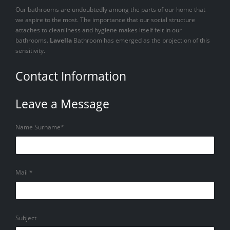
Our bathrooms are undoubtedly among the parts of our home that
we aspire to the most. The importance that our social structure
attaches to cleanliness and hygiene makes itself felt in our
bathrooms.
Lavella
Bathroom has emerged as the projection of this
sensitivity.
Contact Information
Leave a Message
Name Surname*
Mail *
Subject