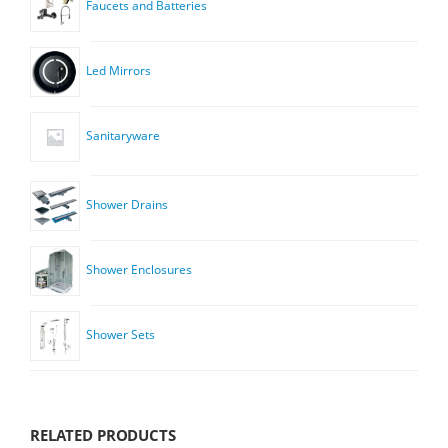
Faucets and Batteries
Led Mirrors
Sanitaryware
Shower Drains
Shower Enclosures
Shower Sets
RELATED PRODUCTS