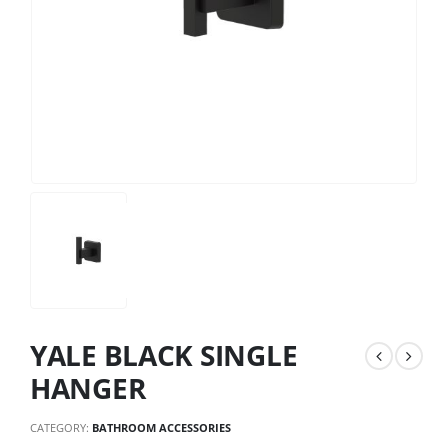
YALE BLACK SINGLE
HANGER
CATEGORY:
BATHROOM ACCESSORIES