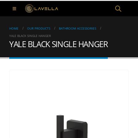
HOME
OUR PRODUCTS
BATHROOM ACCESSORIES
YALE BLACK SINGLE HANGER
YALE BLACK SINGLE HANGER