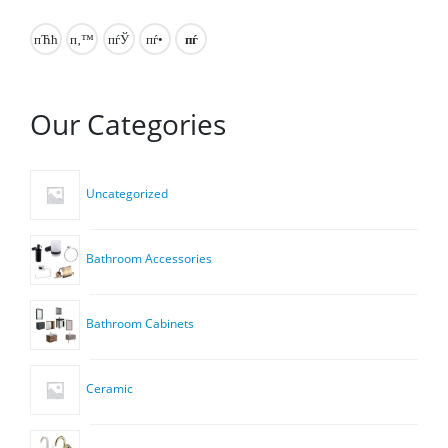
Our Categories
Uncategorized
Bathroom Accessories
Bathroom Cabinets
Ceramic