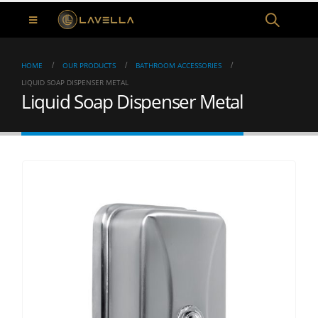
HOME
OUR PRODUCTS
BATHROOM ACCESSORIES
LIQUID SOAP DISPENSER METAL
Liquid Soap Dispenser Metal