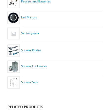
Faucets and Batteries
Led Mirrors
Sanitaryware
Shower Drains
Shower Enclosures
Shower Sets
RELATED PRODUCTS