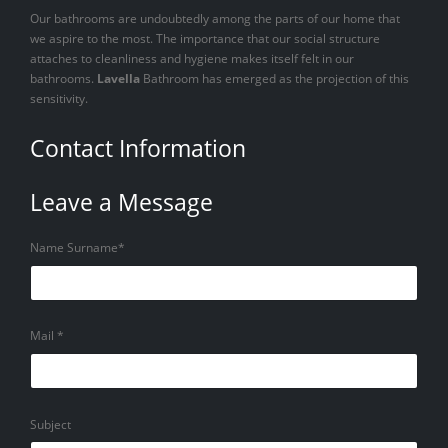
Our bathrooms are undoubtedly among the parts of our home that
we aspire to the most. The importance that our social structure
attaches to cleanliness and hygiene makes itself felt in our
bathrooms.
Lavella
Bathroom has emerged as the projection of this
sensitivity.
Contact Information
Leave a Message
Name Surname*
Mail *
Subject