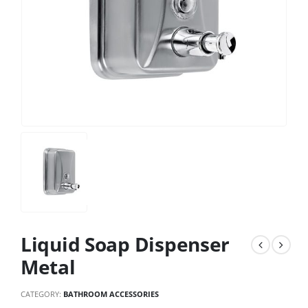
Liquid Soap Dispenser
Metal
CATEGORY:
BATHROOM ACCESSORIES