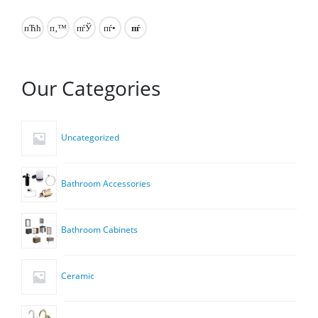
Our Categories
Uncategorized
Bathroom Accessories
Bathroom Cabinets
Ceramic