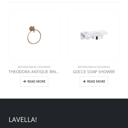
BATHROOM ACCESSORIES
BATHROOM ACCESSORIES
THEODORA ANTIQUE RING TOWEL HOLDER
GOCCE SOAP SHOWER
READ MORE
READ MORE
LAVELLA!