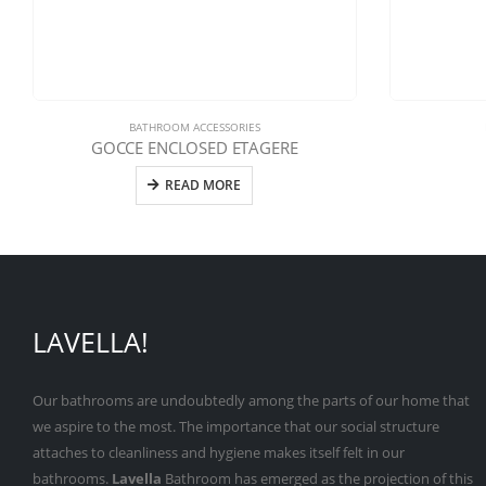
BATHROOM ACCESSORIES
GOCCE ENCLOSED ETAGERE
READ MORE
LAVELLA!
Our bathrooms are undoubtedly among the parts of our home that
we aspire to the most. The importance that our social structure
attaches to cleanliness and hygiene makes itself felt in our
bathrooms.
Lavella
Bathroom has emerged as the projection of this