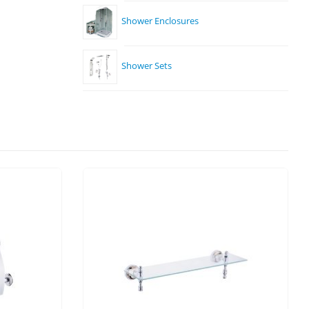
Shower Enclosures
Shower Sets