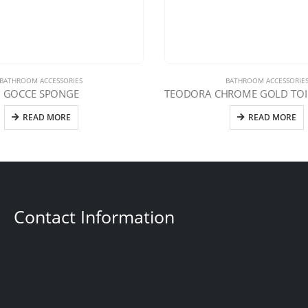
BATHROOM ACCESSORIES
BATHROOM ACCESSORIE
GOCCE SPONGE
READ MORE
READ MORE
Contact Information