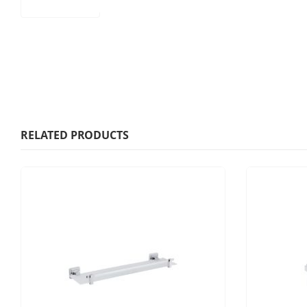
RELATED PRODUCTS