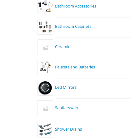
Bathroom Accessories
Bathroom Cabinets
Ceramic
Faucets and Batteries
Led Mirrors
Sanitaryware
Shower Drains