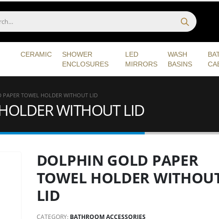
CERAMIC
SHOWER
LED
WASH
BA
ENCLOSURES
MIRRORS
BASINS
CA
 PAPER TOWEL HOLDER WITHOUT LID
HOLDER WITHOUT LID
DOLPHIN GOLD PAPER
TOWEL HOLDER WITHOU
LID
CATEGORY:
BATHROOM ACCESSORIES