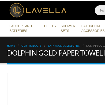
FAUCETS AND
TOILETS
SHOWER
BATHROOM
BATTERIES
SETS
ACCESSORIES
HOME
OUR PRODUCTS
BATHROOM ACCESSORIES
DOLPHIN GOLD
DOLPHIN GOLD PAPER TOWEL 