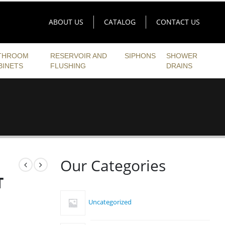
ABOUT US
CATALOG
CONTACT US
THROOM
RESERVOIR AND
SIPHONS
SHOWER
BINETS
FLUSHING
DRAINS
Our Categories
T
Uncategorized