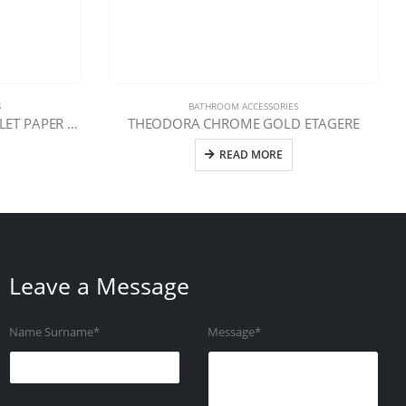
S
BATHROOM ACCESSORIES
TEODORA CHROME GOLD TOILET PAPER HOLDER WITH LID
THEODORA CHROME GOLD ETAGERE
READ MORE
Leave a Message
Name Surname*
Message*