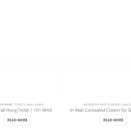
TARYWARE
,
TOILETS
,
WALL HUNG
RESERVOIR AND FLUSHING
,
SANIT
ll Hung Toilet | 101-MAK
READ MORE
READ MORE