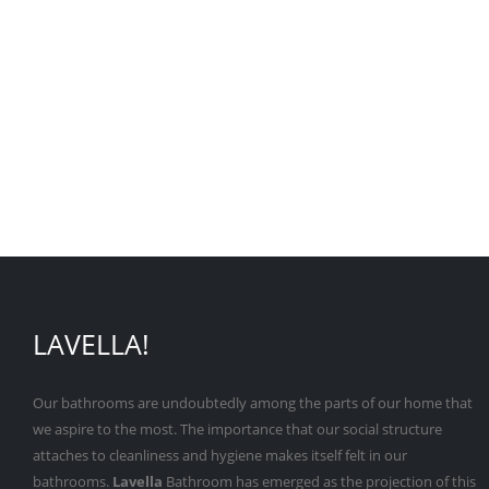
LAVELLA!
Our bathrooms are undoubtedly among the parts of our home that
we aspire to the most. The importance that our social structure
attaches to cleanliness and hygiene makes itself felt in our
bathrooms.
Lavella
Bathroom has emerged as the projection of this