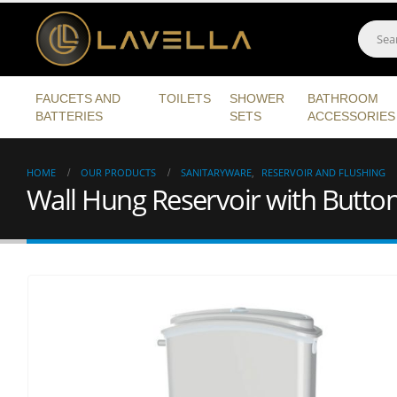
FAUCETS AND
TOILETS
SHOWER
BATHROOM
BATTERIES
SETS
ACCESSORIES
HOME
OUR PRODUCTS
SANITARYWARE
,
RESERVOIR AND FLUSHING
Wall Hung Reservoir with Butto