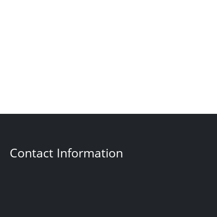
Contact Information