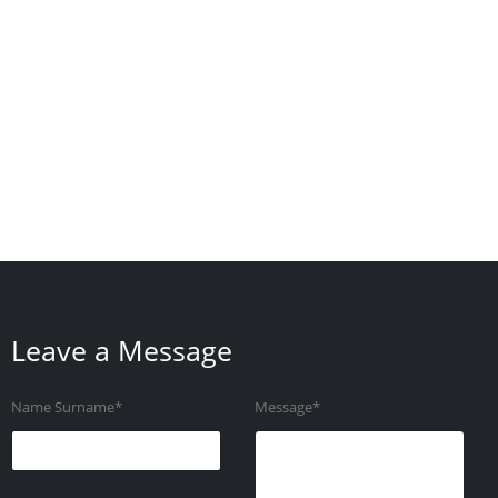
Leave a Message
Name Surname*
Message*