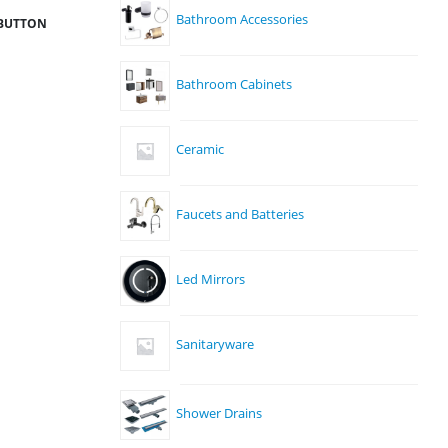
Bathroom Accessories
 BUTTON
Bathroom Cabinets
Ceramic
Faucets and Batteries
Led Mirrors
Sanitaryware
Shower Drains