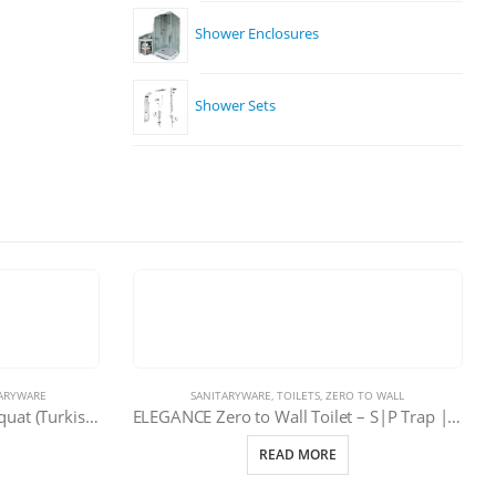
Shower Enclosures
Shower Sets
ARYWARE
SANITARYWARE
,
TOILETS
,
ZERO TO WALL
In-Wall Concealed Cistern for Squat (Turkish/Arabic) Toilet | 11-0021-080
ELEGANCE Zero to Wall Toilet – S|P Trap | 101-EDSK
READ MORE