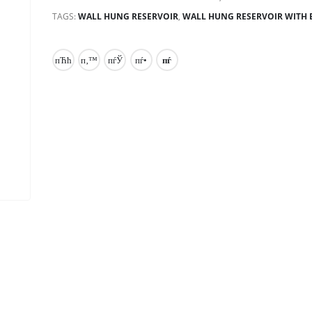
TAGS:
WALL HUNG RESERVOIR
,
WALL HUNG RESERVOIR WITH