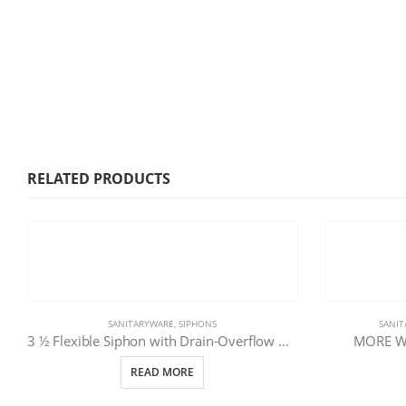
RELATED PRODUCTS
SANITARYWARE
,
SIPHONS
SANI
3 ½ Flexible Siphon with Drain-Overflow Ø40 | 11-1247-080
MORE Wa
READ MORE