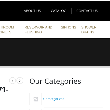
ABOUT US
CATALOG
CONTACT US
THROOM
RESERVOIR AND
SIPHONS
SHOWER
BINETS
FLUSHING
DRAINS
h
Our Categories
71-
Uncategorized