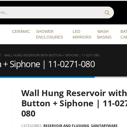
CERAMIC
SHOWER
LED
WASH
BA
ENCLOSURES
MIRRORS
BASINS
CA
WALL HUNG RESERVOIR WITH BUTTON + SIPHONE | 11-0271-080
n + Siphone | 11-0271-080
Wall Hung Reservoir wit
Button + Siphone | 11-02
080
CATEGORIES:
RESERVOIR AND FLUSHING
,
SANITARYWARE