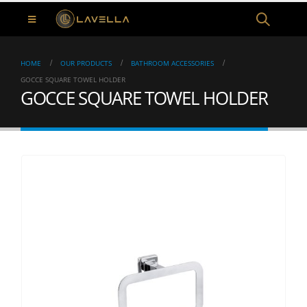
HOME
OUR PRODUCTS
BATHROOM ACCESSORIES
GOCCE SQUARE TOWEL HOLDER
GOCCE SQUARE TOWEL HOLDER