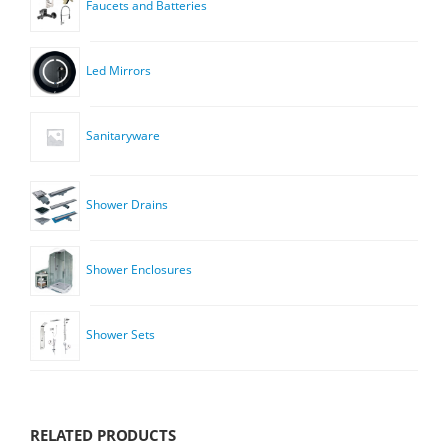
Faucets and Batteries
Led Mirrors
Sanitaryware
Shower Drains
Shower Enclosures
Shower Sets
RELATED PRODUCTS