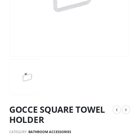
GOCCE SQUARE TOWEL
HOLDER
CATEGORY:
BATHROOM ACCESSORIES