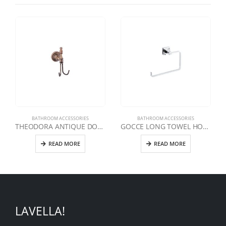
BATHROOM ACCESSORIES
BATHROOM ACCESSORIES
THEODORA ANTIQUE DOUBLE HANGER
GOCCE LONG TOWEL HOLDER
READ MORE
READ MORE
LAVELLA!