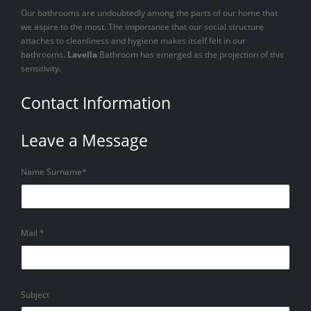
Our bathrooms are undoubtedly among the parts of our home that
we aspire to the most. The importance that our social structure
attaches to cleanliness and hygiene makes itself felt in our
bathrooms.
Lavella
Bathroom has emerged as the projection of this
sensitivity.
Contact Information
Leave a Message
Name Surname*
Mail *
Subject