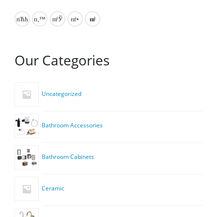
Our Categories
Uncategorized
Bathroom Accessories
Bathroom Cabinets
Ceramic