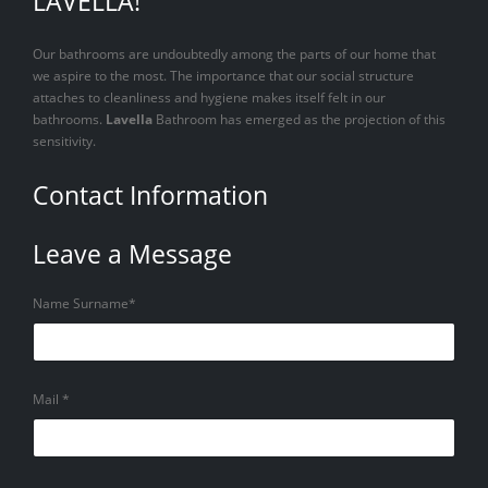
LAVELLA!
Our bathrooms are undoubtedly among the parts of our home that
we aspire to the most. The importance that our social structure
attaches to cleanliness and hygiene makes itself felt in our
bathrooms.
Lavella
Bathroom has emerged as the projection of this
sensitivity.
Contact Information
Leave a Message
Name Surname*
Mail *