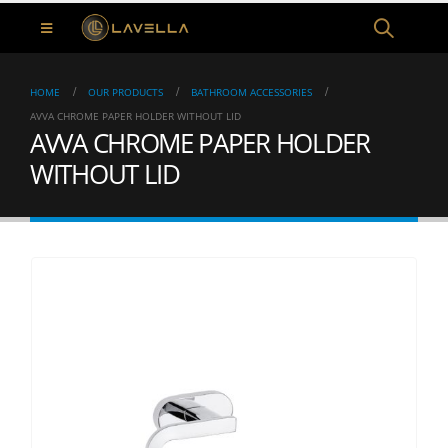
HOME
OUR PRODUCTS
BATHROOM ACCESSORIES
AVVA CHROME PAPER HOLDER WITHOUT LID
AVVA CHROME PAPER HOLDER
WITHOUT LID