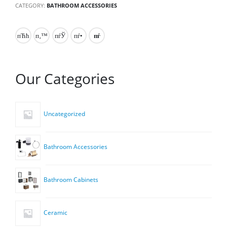
CATEGORY:
BATHROOM ACCESSORIES
Our Categories
Uncategorized
Bathroom Accessories
Bathroom Cabinets
Ceramic