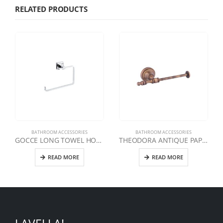
RELATED PRODUCTS
BATHROOM ACCESSORIES
BATHROOM ACCESSORIES
GOCCE LONG TOWEL HOLDER
THEODORA ANTIQUE PAPER HOLDER WITHOUT LID
READ MORE
READ MORE