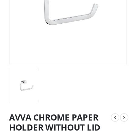
AVVA CHROME PAPER
HOLDER WITHOUT LID