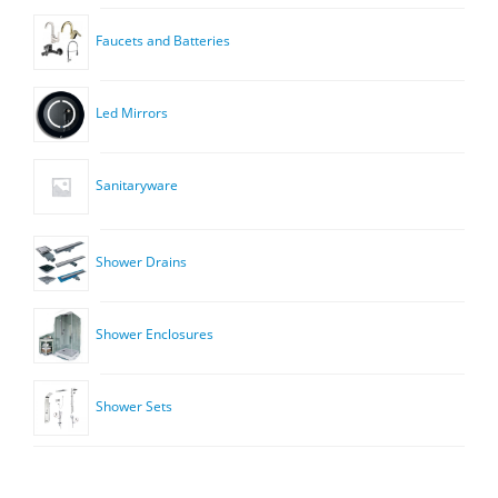
Faucets and Batteries
Led Mirrors
Sanitaryware
Shower Drains
Shower Enclosures
Shower Sets