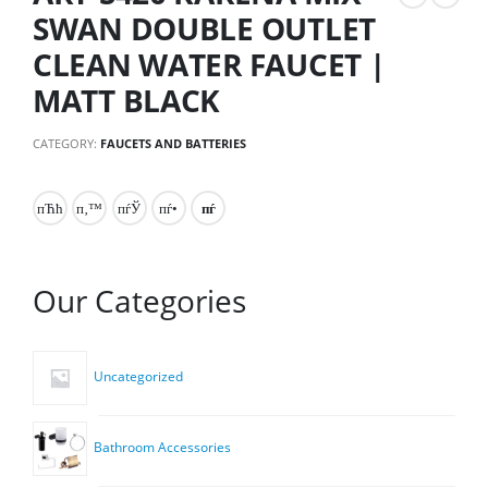
SWAN DOUBLE OUTLET
CLEAN WATER FAUCET |
MATT BLACK
CATEGORY:
FAUCETS AND BATTERIES
Our Categories
Uncategorized
Bathroom Accessories