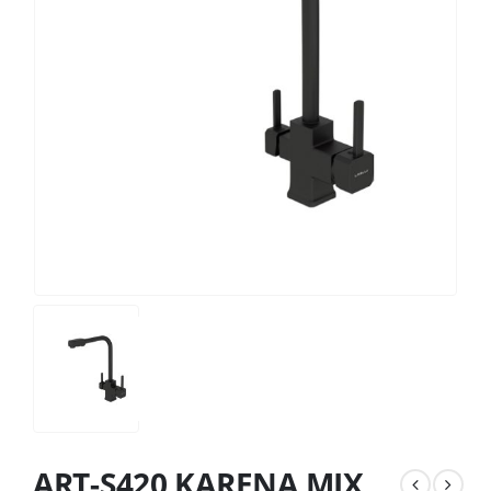
ART-S420 KARENA MIX