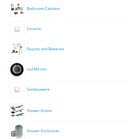
Bathroom Cabinets
Ceramic
Faucets and Batteries
Led Mirrors
Sanitaryware
Shower Drains
Shower Enclosures