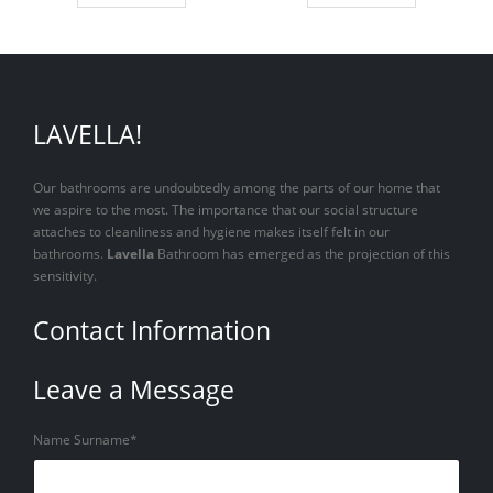
LAVELLA!
Our bathrooms are undoubtedly among the parts of our home that
we aspire to the most. The importance that our social structure
attaches to cleanliness and hygiene makes itself felt in our
bathrooms.
Lavella
Bathroom has emerged as the projection of this
sensitivity.
Contact Information
Leave a Message
Name Surname*