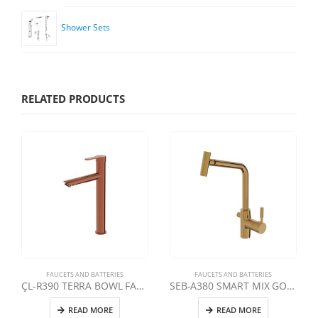
Shower Sets
RELATED PRODUCTS
FAUCETS AND BATTERIES
FAUCETS AND BATTERIES
ÇL-R390 TERRA BOWL FAUCET | ROSE
SEB-A380 SMART MIX GOLD SMART SWAN KITCHEN FAUCET WITH MOVABLE HEAD
READ MORE
READ MORE