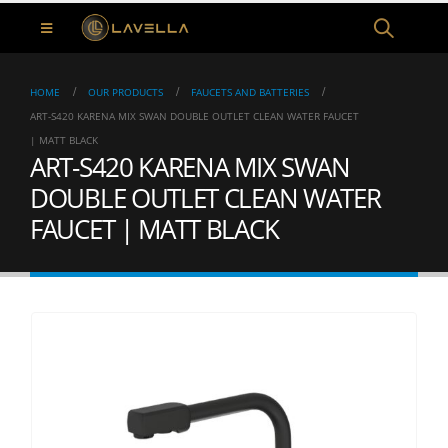
HOME
OUR PRODUCTS
FAUCETS AND BATTERIES
ART-S420 KARENA MIX SWAN DOUBLE OUTLET CLEAN WATER FAUCET
| MATT BLACK
ART-S420 KARENA MIX SWAN
DOUBLE OUTLET CLEAN WATER
FAUCET | MATT BLACK