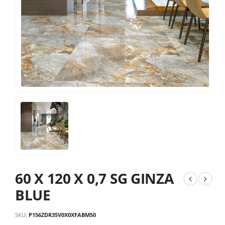
60 X 120 X 0,7 SG GINZA
BLUE
SKU:
P156ZDR35V0X0XFABM50