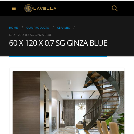
HOME
OUR PRODUCTS
CERAMIC
60 X 120 X 0,7 SG GINZA BLUE
60 X 120 X 0,7 SG GINZA BLUE