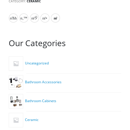
CATEGORY:
CERAMIC
Our Categories
Uncategorized
Bathroom Accessories
Bathroom Cabinets
Ceramic