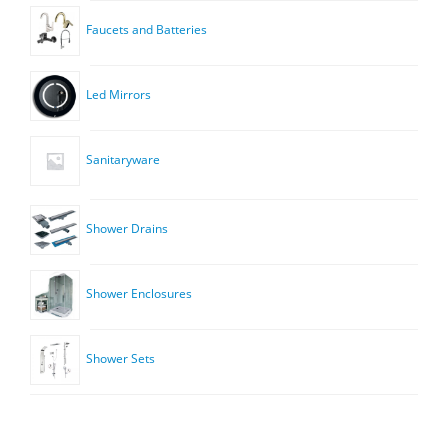
Faucets and Batteries
Led Mirrors
Sanitaryware
Shower Drains
Shower Enclosures
Shower Sets