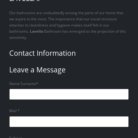
Our bathrooms are undoubtedly among the parts of our home that
we aspire to the most. The importance that our social structure
attaches to cleanliness and hygiene makes itself felt in our
bathrooms.
Lavella
Bathroom has emerged as the projection of this
sensitivity.
Contact Information
Leave a Message
Name Surname*
Mail *
Subject