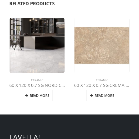
RELATED PRODUCTS
CERAMIC
CERAMIC
60 X 120 X 0,7 SG NORDIC GREY LAPPATO
60 X 120 X 0,7 SG CREMA TRAVERTINO LAPPATO
READ MORE
READ MORE
LAVELLA!