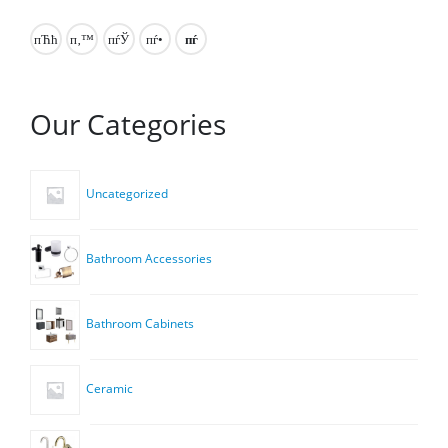
Our Categories
Uncategorized
Bathroom Accessories
Bathroom Cabinets
Ceramic