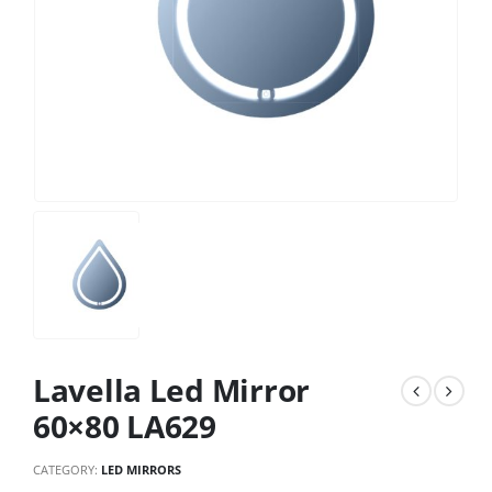
Lavella Led Mirror
60×80 LA629
CATEGORY:
LED MIRRORS