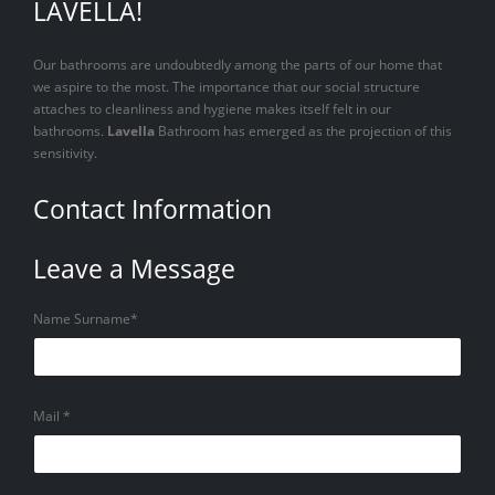
LAVELLA!
Our bathrooms are undoubtedly among the parts of our home that
we aspire to the most. The importance that our social structure
attaches to cleanliness and hygiene makes itself felt in our
bathrooms.
Lavella
Bathroom has emerged as the projection of this
sensitivity.
Contact Information
Leave a Message
Name Surname*
Mail *