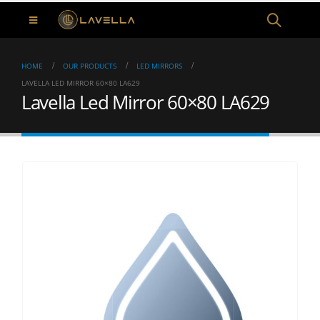
HOME
OUR PRODUCTS
LED MIRRORS
LAVELLA LED MIRROR 60×80 LA629
Lavella Led Mirror 60×80 LA629