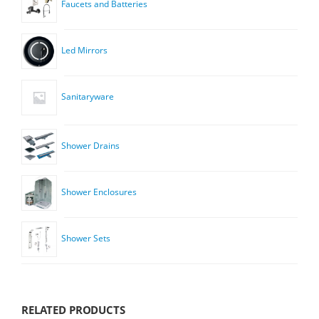
Faucets and Batteries
Led Mirrors
Sanitaryware
Shower Drains
Shower Enclosures
Shower Sets
RELATED PRODUCTS