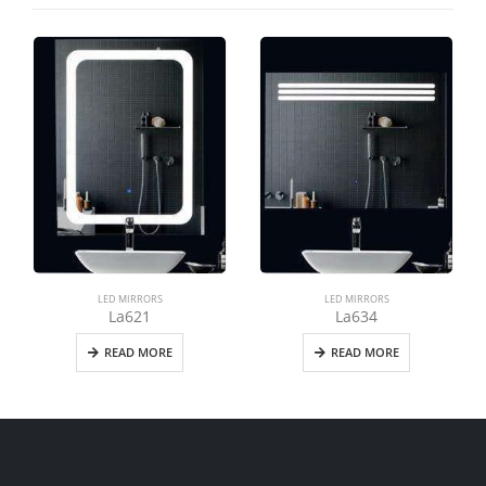
LED MIRRORS
LED MIRRORS
La621
La634
READ MORE
READ MORE