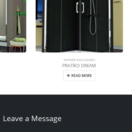
SHOWER ENCLOSURES
PRATİKO DREAM
READ MORE
Leave a Message