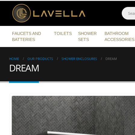
FAUCETS AND
TOILETS
SHOWER
BATHROOM
BATTERIES
SETS
ACCESSORIES
HOME
OUR PRODUCTS
SHOWER ENCLOSURES
DREAM
DREAM