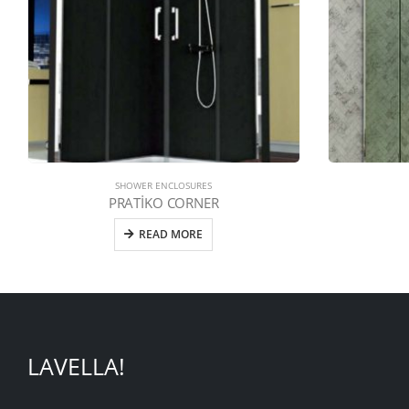
SHOWER ENCLOSURES
PRATİKO CORNER
READ MORE
LAVELLA!