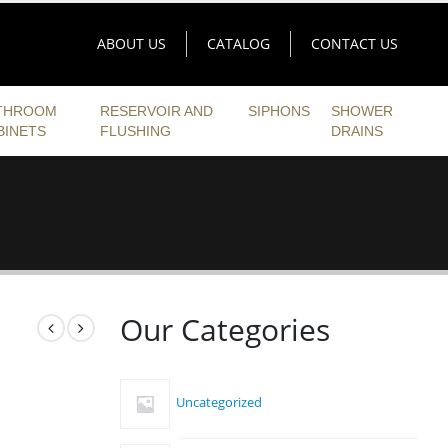
ABOUT US
CATALOG
CONTACT US
THROOM
RESERVOIR AND
SIPHONS
SHOWER
BINETS
FLUSHING
DRAINS
Our Categories
Uncategorized