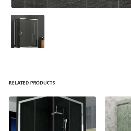
RELATED PRODUCTS