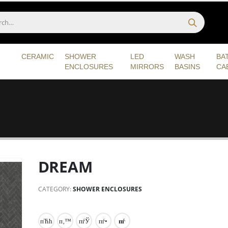
CERAMIC
SHOWER
LED
WASH
BA
ENCLOSURES
MIRRORS
BASINS
CA
DREAM
CATEGORY:
SHOWER ENCLOSURES