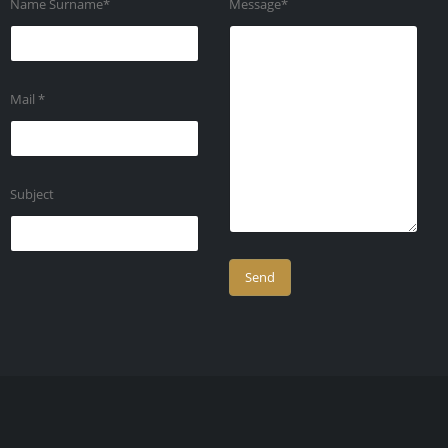
Name Surname*
Message*
Mail *
Subject
Company