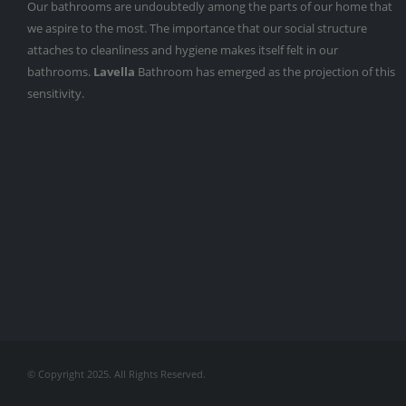
Our bathrooms are undoubtedly among the parts of our home that
we aspire to the most. The importance that our social structure
attaches to cleanliness and hygiene makes itself felt in our
bathrooms.
Lavella
Bathroom has emerged as the projection of this
sensitivity.
© Copyright 2025. All Rights Reserved.