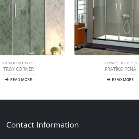
SHOWER ENCLOSURES
SHOWER ENCLOSURES
TROY CORNER
PRATİKO PENA
READ MORE
READ MORE
Contact Information