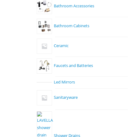
Bathroom Accessories
Bathroom Cabinets
Ceramic
Faucets and Batteries
Led Mirrors
Sanitaryware
Shower Drains