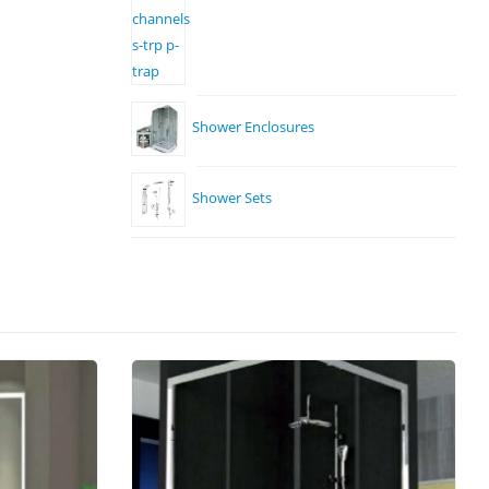
Shower Enclosures
Shower Sets