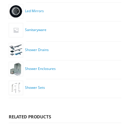
Led Mirrors
Sanitaryware
Shower Drains
Shower Enclosures
Shower Sets
RELATED PRODUCTS