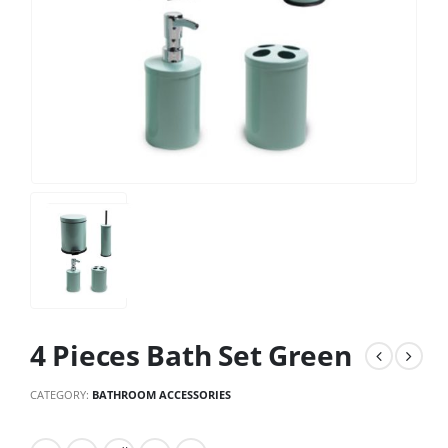
4 Pieces Bath Set Green
CATEGORY:
BATHROOM ACCESSORIES