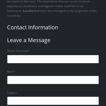
we aspire to the most. The importance that our social structure
attaches to cleanliness and hygiene makes itself felt in our
bathrooms.
Lavella
Bathroom has emerged as the projection of this
sensitivity.
Contact Information
Leave a Message
Name Surname*
Mail *
Subject