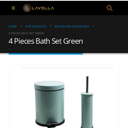
HOME
OUR PRODUCTS
BATHROOM ACCESSORIES
4 PIECES BATH SET GREEN
4 Pieces Bath Set Green