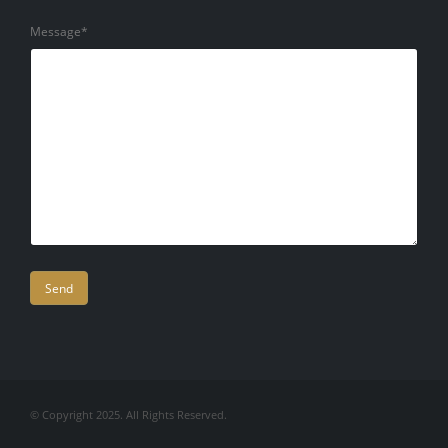
Message*
Company
© Copyright 2025. All Rights Reserved.