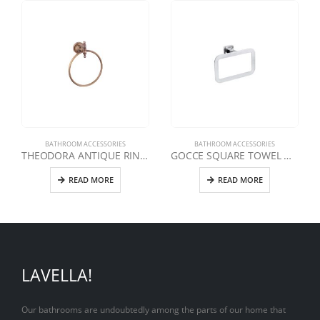
BATHROOM ACCESSORIES
BATHROOM ACCESSORIES
THEODORA ANTIQUE RING TOWEL HOLDER
GOCCE SQUARE TOWEL HOLDER
READ MORE
READ MORE
LAVELLA!
Our bathrooms are undoubtedly among the parts of our home that