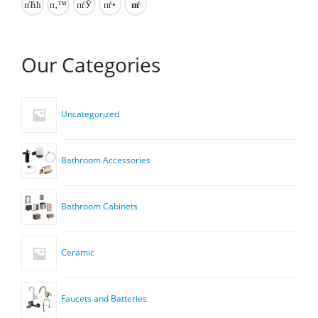
Our Categories
Uncategorized
Bathroom Accessories
Bathroom Cabinets
Ceramic
Faucets and Batteries