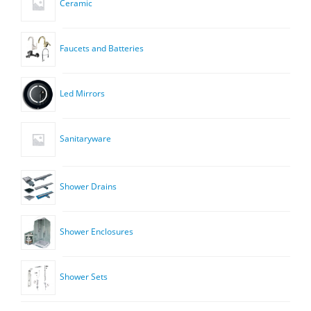
Ceramic
Faucets and Batteries
Led Mirrors
Sanitaryware
Shower Drains
Shower Enclosures
Shower Sets