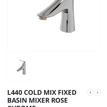
L440 COLD MIX FIXED
BASIN MIXER ROSE