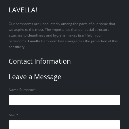
LAVELLA!
Our bathrooms are undoubtedly among the parts of our home that
we aspire to the most. The importance that our social structure
attaches to cleanliness and hygiene makes itself felt in our
bathrooms.
Lavella
Bathroom has emerged as the projection of this
sensitivity.
Contact Information
Leave a Message
Name Surname*
Mail *