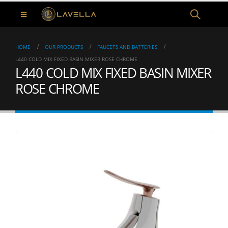
HOME
OUR PRODUCTS
FAUCETS AND BATTERIES
L440 COLD MIX FIXED BASIN MIXER ROSE CHROME
L440 COLD MIX FIXED BASIN MIXER
ROSE CHROME