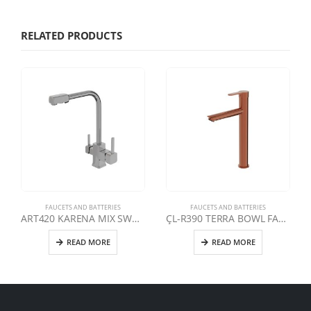
RELATED PRODUCTS
FAUCETS AND BATTERIES
FAUCETS AND BATTERIES
ART420 KARENA MIX SWAN DOUBLE OUTLET CLEAN WATER FAUCET | CHROME
ÇL-R390 TERRA BOWL FAUCET | ROSE
READ MORE
READ MORE