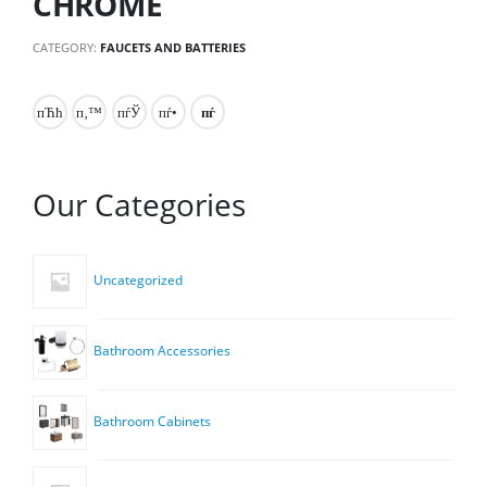
CHROME
CATEGORY:
FAUCETS AND BATTERIES
Our Categories
Uncategorized
Bathroom Accessories
Bathroom Cabinets