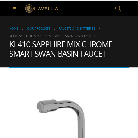
HOME
OUR PRODUCTS
FAUCETS AND BATTERIES
KL410 SAPPHIRE MIX CHROME SMART SWAN BASIN FAUCET
KL410 SAPPHIRE MIX CHROME
SMART SWAN BASIN FAUCET