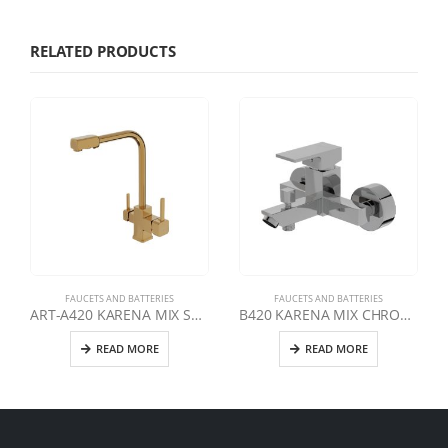
RELATED PRODUCTS
FAUCETS AND BATTERIES
FAUCETS AND BATTERIES
ART-A420 KARENA MIX SWAN DOUBLE OUTLET CLEAN WATER FAUCET | GOLD
B420 KARENA MIX CHROME BATHROOM FAUCET
READ MORE
READ MORE