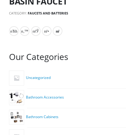
BASIN FAUCET
CATEGORY:
FAUCETS AND BATTERIES
Our Categories
Uncategorized
Bathroom Accessories
Bathroom Cabinets