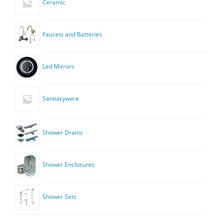
Ceramic
Faucets and Batteries
Led Mirrors
Sanitaryware
Shower Drains
Shower Enclosures
Shower Sets