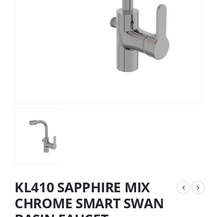
KL410 SAPPHIRE MIX
CHROME SMART SWAN