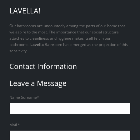
LAVELLA!
Our bathrooms are undoubtedly among the parts of our home that
we aspire to the most. The importance that our social structure
attaches to cleanliness and hygiene makes itself felt in our
bathrooms.
Lavella
Bathroom has emerged as the projection of this
sensitivity.
Contact Information
Leave a Message
Name Surname*
Mail *