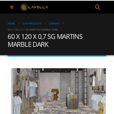
HOME
OUR PRODUCTS
CERAMIC
60 X 120 X 0,7 SG MARTINS MARBLE DARK
60 X 120 X 0,7 SG MARTINS
MARBLE DARK