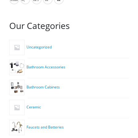
Our Categories
Uncategorized
Bathroom Accessories
Bathroom Cabinets
Ceramic
Faucets and Batteries