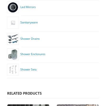
Led Mirrors
Sanitaryware
Shower Drains
Shower Enclosures
Shower Sets
RELATED PRODUCTS