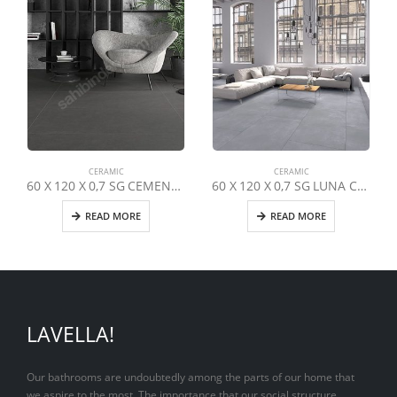
CERAMIC
CERAMIC
60 X 120 X 0,7 SG CEMENTO URBAN LEAF
60 X 120 X 0,7 SG LUNA COOL GREY *
READ MORE
READ MORE
LAVELLA!
Our bathrooms are undoubtedly among the parts of our home that
we aspire to the most. The importance that our social structure