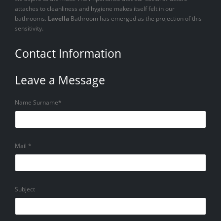
attaches to cleanliness and hygiene makes itself felt in our
bathrooms.
Lavella
Bathroom has emerged as the projection of this
sensitivity.
Contact Information
Leave a Message
Name Surname*
Mail *
Subject