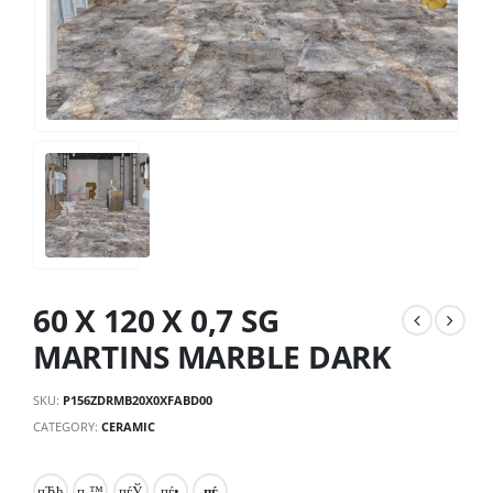
60 X 120 X 0,7 SG
MARTINS MARBLE DARK
SKU:
P156ZDRMB20X0XFABD00
CATEGORY:
CERAMIC