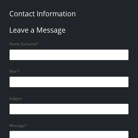
Contact Information
Leave a Message
Name Surname*
Mail *
Subject
Message*