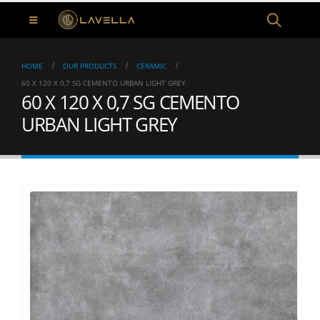
HOME
OUR PRODUCTS
CERAMIC
60 X 120 X 0,7 SG CEMENTO URBAN LIGHT GREY
60 X 120 X 0,7 SG CEMENTO
URBAN LIGHT GREY