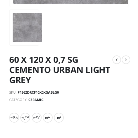
60 X 120 X 0,7 SG
CEMENTO URBAN LIGHT
GREY
SKU:
P156ZDRCF10X0XGABLG0
CATEGORY:
CERAMIC