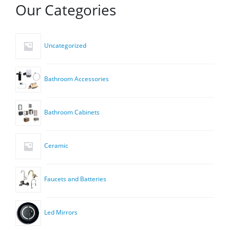
Our Categories
Uncategorized
Bathroom Accessories
Bathroom Cabinets
Ceramic
Faucets and Batteries
Led Mirrors