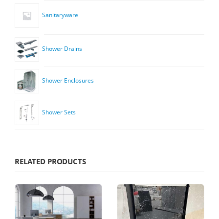
Sanitaryware
Shower Drains
Shower Enclosures
Shower Sets
RELATED PRODUCTS