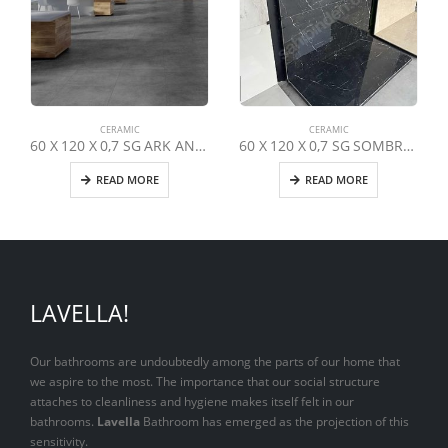
CERAMIC
CERAMIC
60 X 120 X 0,7 SG ARK ANTHRACITE
60 X 120 X 0,7 SG SOMBRA BLACK
READ MORE
READ MORE
LAVELLA!
Our bathrooms are undoubtedly among the parts of our home that
we aspire to the most. The importance that our social structure
attaches to cleanliness and hygiene makes itself felt in our
bathrooms.
Lavella
Bathroom has emerged as the projection of this
sensitivity.